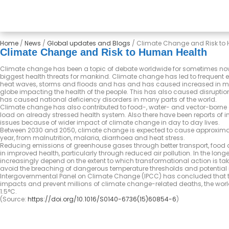
Home
/
News
/
Global updates and Blogs
/
Climate Change and Risk to
Climate Change and Risk to Human Health
Climate change has been a topic of debate worldwide for sometimes now
biggest health threats for mankind. Climate change has led to frequent 
heat waves, storms and floods and has and has caused increased in mo
globe impacting the health of the people. This has also caused disruptio
has caused national deficiency disorders in many parts of the world.
Climate change has also contributed to food-, water- and vector-borne 
load on already stressed health system. Also there have been reports of 
issues because of wider impact of climate change in day to day lives.
Between 2030 and 2050, climate change is expected to cause approximat
year, from malnutrition, malaria, diarrhoea and heat stress.
Reducing emissions of greenhouse gases through better transport, food
in improved health, particularly through reduced air pollution. In the longer
increasingly depend on the extent to which transformational action is t
avoid the breaching of dangerous temperature thresholds and potential ir
Intergovernmental Panel on Climate Change (IPCC) has concluded that t
impacts and prevent millions of climate change-related deaths, the world
1.5°C.
(Source:
https://doi.org/10.1016/S0140-6736(15)60854-6
)