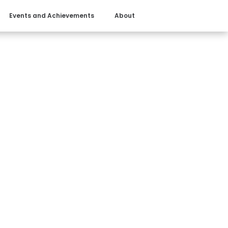
Events and Achievements
About