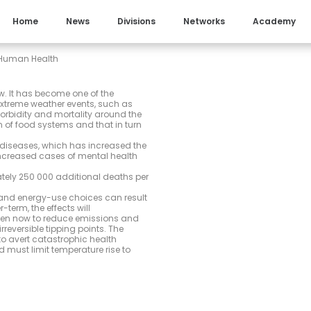
Home
News
Divisions
Networks
Academy
 Human Health
. It has become one of the
extreme weather events, such as
rbidity and mortality around the
n of food systems and that in turn
diseases, which has increased the
increased cases of mental health
ely 250 000 additional deaths per
 and energy-use choices can result
-term, the effects will
aken now to reduce emissions and
reversible tipping points. The
o avert catastrophic health
 must limit temperature rise to