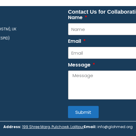
Contact Us for Collaborat
Name
HSTM), UK
ESPID)
Email
Message
Submit
Address:
199 Shree Marg, Pulchowk, Lalitpur
Email:
info@glohmed.org