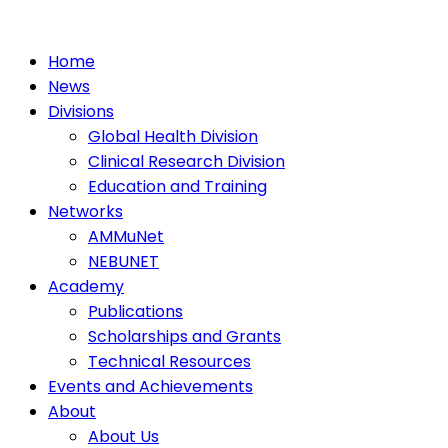
Home
News
Divisions
Global Health Division
Clinical Research Division
Education and Training
Networks
AMMuNet
NEBUNET
Academy
Publications
Scholarships and Grants
Technical Resources
Events and Achievements
About
About Us