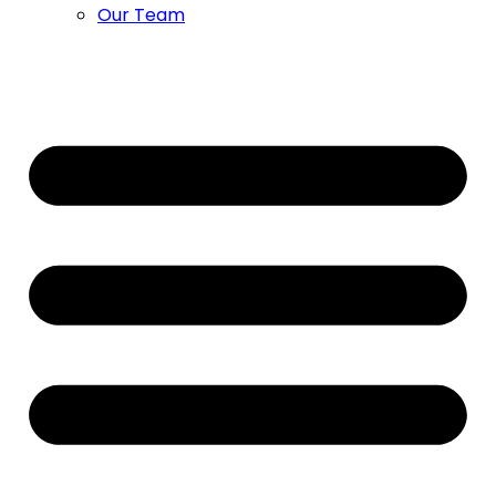
Our Team