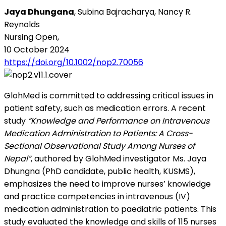
Jaya Dhungana
, Subina Bajracharya, Nancy R.
Reynolds
Nursing Open,
10 October 2024
https://doi.org/10.1002/nop2.70056
GlohMed is committed to addressing critical issues in
patient safety, such as medication errors. A recent
study
“Knowledge and Performance on Intravenous
Medication Administration to Patients: A Cross-
Sectional Observational Study Among Nurses of
Nepal”
, authored by GlohMed investigator Ms. Jaya
Dhungna (PhD candidate, public health, KUSMS),
emphasizes the need to improve nurses’ knowledge
and practice competencies in intravenous (IV)
medication administration to paediatric patients. This
study evaluated the knowledge and skills of 115 nurses