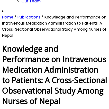
Our Team
Home
/
Publications
/
Knowledge and Performance on
Intravenous Medication Administration to Patients: A
Cross-Sectional Observational Study Among Nurses of
Nepal
Knowledge and
Performance on Intravenous
Medication Administration
to Patients: A Cross-Sectional
Observational Study Among
Nurses of Nepal