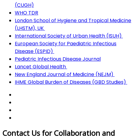
(CUGH)
​
WHO TDR
London School of Hygiene and Tropical Medicine
(LHSTM), UK
International Society of Urban Health (ISUH)
European Society for Paediatric Infectious
Disease (ESPID)
Pediatric Infectious Disease Journal
Lancet Global Health
New England Journal of Medicine (NEJM)
IHME Global Burden of Diseases (GBD Studies)
Contact Us for Collaboration and