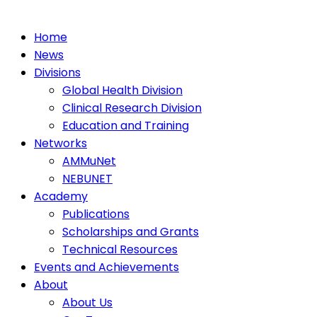
Home
News
Divisions
Global Health Division
Clinical Research Division
Education and Training
Networks
AMMuNet
NEBUNET
Academy
Publications
Scholarships and Grants
Technical Resources
Events and Achievements
About
About Us