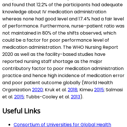
and found that 12.2% of the participants had adequate
knowledge about IV medication administration
whereas none had good level and 17.4% had a fair level
of performance. Furthermore, nurse–patient ratio was
not maintained in 80% of the shifts observed, which
could be a factor for poor performance level of
medication administration. The WHO Nursing Report
2020 as well as the facility-based studies have
reported nursing staff shortage as the major
contributory factor to poor medication administration
practice and hence high incidence of medication error
and poor patient outcome globally (World Health
Organization
2020
; Kruk et al.
2018
; Kimeu
2015
; Salmasi
et al.
2015
; Tubbs-Cooley et al.
2013
).
Useful Links
Consortium of Universities for Global Health