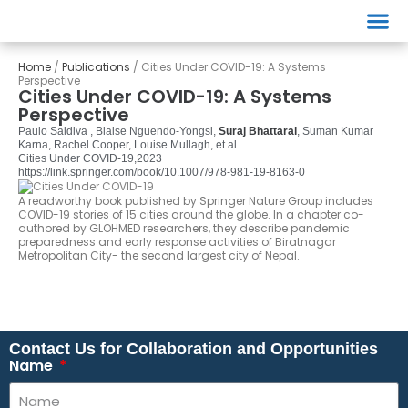
Events
Home
/
Publications
/
Cities Under COVID-19: A Systems
Perspective
Cities Under COVID-19: A Systems
Perspective
Paulo Saldiva , Blaise Nguendo-Yongsi,
Suraj Bhattarai
, Suman Kumar
Karna, Rachel Cooper, Louise Mullagh, et al.
Cities Under COVID-19,
2023
https://link.springer.com/book/10.1007/978-981-19-8163-0
A readworthy book published by Springer Nature Group includes
COVID-19 stories of 15 cities around the globe. In a chapter co-
authored by GLOHMED researchers, they describe pandemic
preparedness and early response activities of Biratnagar
Metropolitan City- the second largest city of Nepal.
Contact Us for Collaboration and Opportunities
Name