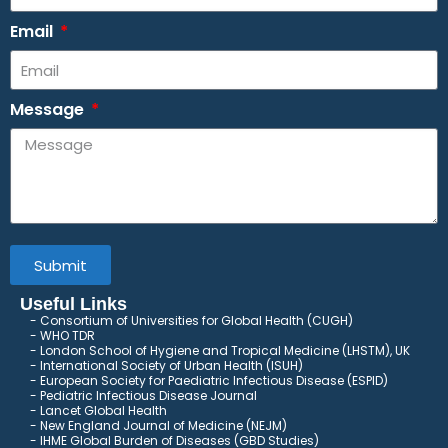
Email
Message
Submit
Useful Links
Consortium of Universities for Global Health (CUGH)
​
WHO TDR
London School of Hygiene and Tropical Medicine (LHSTM), UK
International Society of Urban Health (ISUH)
European Society for Paediatric Infectious Disease (ESPID)
Pediatric Infectious Disease Journal
Lancet Global Health
New England Journal of Medicine (NEJM)
IHME Global Burden of Diseases (GBD Studies)