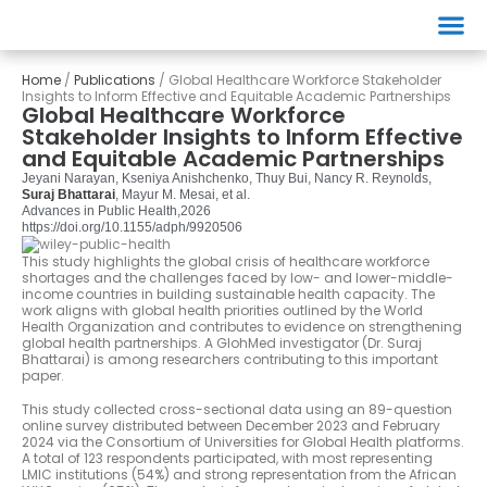
Events
Home
/
Publications
/
Global Healthcare Workforce Stakeholder
Insights to Inform Effective and Equitable Academic Partnerships
Global Healthcare Workforce
Stakeholder Insights to Inform Effective
and Equitable Academic Partnerships
Jeyani Narayan, Kseniya Anishchenko, Thuy Bui, Nancy R. Reynolds,
Suraj Bhattarai
, Mayur M. Mesai, et al.
Advances in Public Health,
2026
https://doi.org/10.1155/adph/9920506
This study highlights the global crisis of healthcare workforce
shortages and the challenges faced by low- and lower-middle-
income countries in building sustainable health capacity. The
work aligns with global health priorities outlined by the World
Health Organization and contributes to evidence on strengthening
global health partnerships. A GlohMed investigator (Dr. Suraj
Bhattarai) is among researchers contributing to this important
paper.
This study collected cross-sectional data using an 89-question
online survey distributed between December 2023 and February
2024 via the Consortium of Universities for Global Health platforms.
A total of 123 respondents participated, with most representing
LMIC institutions (54%) and strong representation from the African