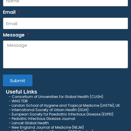
Email
Message
Submit
Useful Links
Consortium of Universities for Global Health (CUGH)
​
WHO TDR
London School of Hygiene and Tropical Medicine (LHSTM), UK
International Society of Urban Health (ISUH)
European Society for Paediatric Infectious Disease (ESPID)
Pediatric Infectious Disease Journal
Lancet Global Health
New England Journal of Medicine (NEJM)