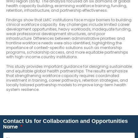
WHO region (65%). The analysis focused on six domains of global
health capacity building, examining workforce training, funding,
retention, infrastructure, and partnership effectiveness.
Findings show that LMIC institutions face major barriers to building
clinical workforce capacity. Key challenges include limited career
development opportunities, heavy workloads, inadequate funding,
weak professional development structures, and poor
infrastructure. Differences between administrative priorities and
frontline workforce needs were also identified, highlighting the
importance of context-specific solutions such as mentorship
programs, scholarship access, and more equitable partnerships
with high-income country institutions.
This study provides important guidance for designing sustainable
and equitable global health partnerships. The results emphasize
that strengthening workforce capacity requires coordinated
investment in training, career pathways, retention strategies, and
locally tailored partnership models to improve long-term health
system resilience.
Contact Us for Collaboration and Opportunities
Name