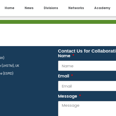
Home
News
Divisions
Networks
Academy
Contact Us for Collaborat
Name
GH)
​
 (LHSTM), UK
se (ESPID)
Email
Message