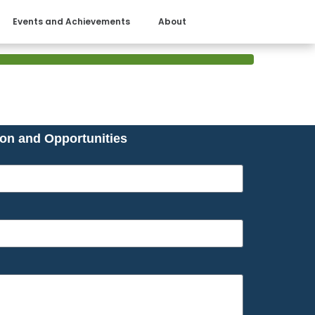
Events and Achievements
About
ion and Opportunities