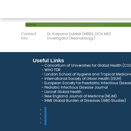
Home
/ Dr. Kalpana Subedi (MBBS, DCH, MD)
Contact
Dr. Kalpana Subedi (MBBS, DCH, MD)
Info
Investigator (Neonatology)
Useful Links
Consortium of Universities for Global Health (CU
WHO TDR
London School of Hygiene and Tropical Medicine
International Society of Urban Health (ISUH)
European Society for Paediatric Infectious Disea
Pediatric Infectious Disease Journal
Lancet Global Health
New England Journal of Medicine (NEJM)
IHME Global Burden of Diseases (GBD Studies)