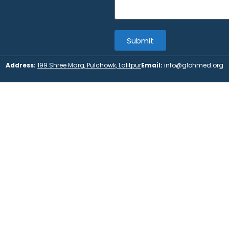
Submit
Address:
199 Shree Marg, Pulchowk, Lalitpur
Email:
info@glohmed.org