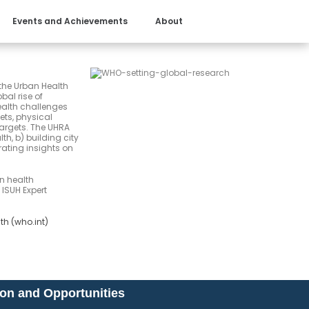
Events and Achievements
About
the Urban Health
bal rise of
health challenges
ets, physical
targets. The UHRA
th, b) building city
ating insights on
an health
 ISUH Expert
lth (who.int)
ion and Opportunities