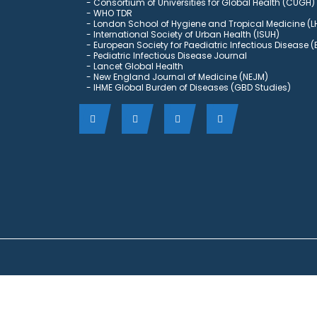
Consortium of Universities for Global Health (CUGH)
​
WHO TDR
London School of Hygiene and Tropical Medicine (L
International Society of Urban Health (ISUH)
European Society for Paediatric Infectious Disease (
Pediatric Infectious Disease Journal
Lancet Global Health
New England Journal of Medicine (NEJM)
IHME Global Burden of Diseases (GBD Studies)