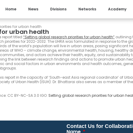
Home
News
Divisions
Networks
Academy
orities for urban health
 for urban health
report titled
“
S
etting global research priorities for urban health
”
outlining 
h priorities for 2022-2032. The UHRA was formulated in response to the glo
rds of the world’s population will live in urban areas, posing significant 
reas of WHO – climate change, environmental health, housing, healthy di
 communities, and actors achieve their health, equity, and sustainability 
hening the link between research findings and actions to promote urban heal
mic and social factors in urban environments and health outcomes, gener
ubgroups.
his report in the capacity of ‘South-east Asia regional coordinator’ of Urb
iety of Urban Health (ISUH). Dr. Bhattarai also serves as a member of the
ence: CC BY-NC-SA 3.0 IGO.
Setting global research priorities for urban hea
Contact Us for Collaborat
Name