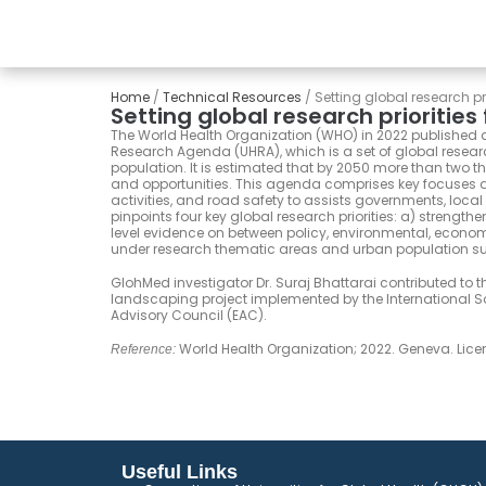
Home
/
Technical Resources
/
Setting global research pri
Setting global research priorities
The World Health Organization (WHO) in 2022 published a 
Research Agenda (UHRA), which is a set of global researc
population. It is estimated that by 2050 more than two thi
and opportunities. This agenda comprises key focuses a
activities, and road safety to assists governments, local
pinpoints four key global research priorities: a) strengt
level evidence on between policy, environmental, econo
under research thematic areas and urban population s
GlohMed investigator Dr. Suraj Bhattarai contributed to t
landscaping project implemented by the International Soc
Advisory Council (EAC).
World Health Organization; 2022. Geneva. Lic
Reference:
Useful Links