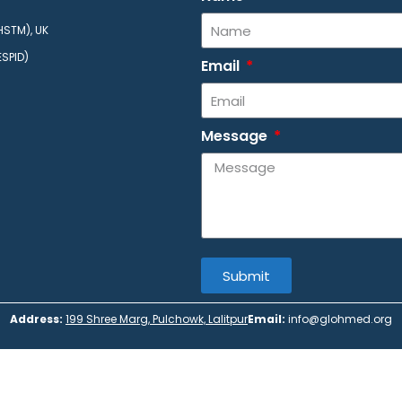
HSTM), UK
ESPID)
Email
Message
Submit
Address:
199 Shree Marg, Pulchowk, Lalitpur
Email:
info@glohmed.org