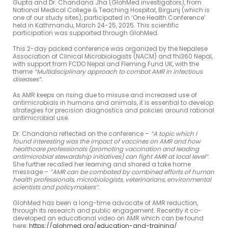
Gupta and Dr. Chandana Jha (GlohMed investigators), from
National Medical College & Teaching Hospital, Birgunj (which is
one of our study sites), participated in ‘One Health Conference’
held in Kathmandu, March 24-25, 2025. This scientific
participation was supported through GlohMed.
This 2-day packed conference was organized by the Nepalese
Association of Clinical Microbiologists (NACM) and fhi360 Nepal,
with support from FCDO Nepal and Fleming Fund UK, with the
theme
“Multidisciplinary approach to combat AMR in infectious
diseases”.
As AMR keeps on rising due to misuse and increased use of
antimicrobials in humans and animals, it is essential to develop
strategies for precision diagnostics and policies around rational
antimicrobial use.
Dr. Chandana reflected on the conference –
“A topic which I
found interesting was the impact of vaccines on AMR and how
healthcare professionals (promoting vaccination and leading
antimicrobial stewardship initiatives) can fight AMR at local level”
.
She further recalled her learning and shared a take home
message –
“AMR can be combated by combined efforts of human
health professionals, microbiologists, veterinarians, environmental
scientists and policymakers”
.
GlohMed has been a long-time advocate of AMR reduction,
through its research and public engagement. Recently it co-
developed an educational video on AMR which can be found
here:
https://glohmed.org/education-and-training/