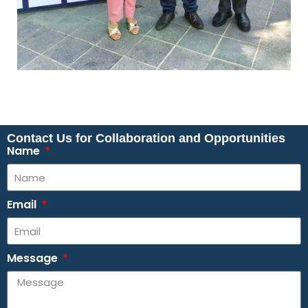
Contact Us for Collaboration and Opportunities
Name
Email
Message