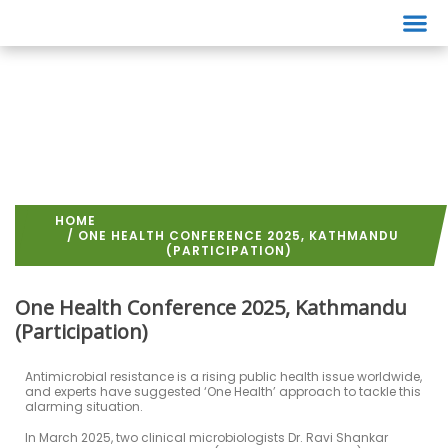
Events
HOME
/ ONE HEALTH CONFERENCE 2025, KATHMANDU
(PARTICIPATION)
One Health Conference 2025, Kathmandu
(Participation)
Antimicrobial resistance is a rising public health issue worldwide,
and experts have suggested ‘One Health’ approach to tackle this
alarming situation.
In March 2025, two clinical microbiologists Dr. Ravi Shankar