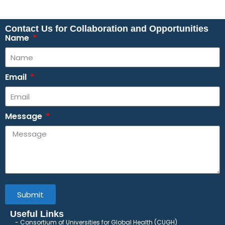
Contact Us for Collaboration and Opportunities
Name
Email
Message
Submit
Useful Links
Consortium of Universities for Global Health (CUGH)
​