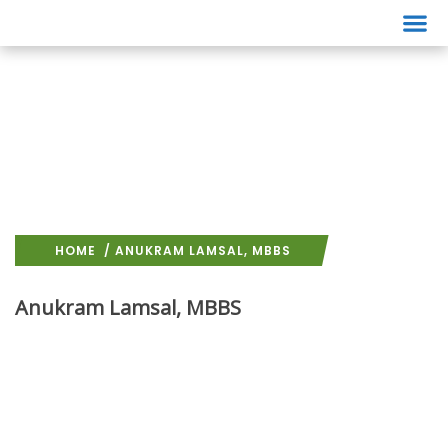
Events
HOME
/ ANUKRAM LAMSAL, MBBS
Anukram Lamsal, MBBS