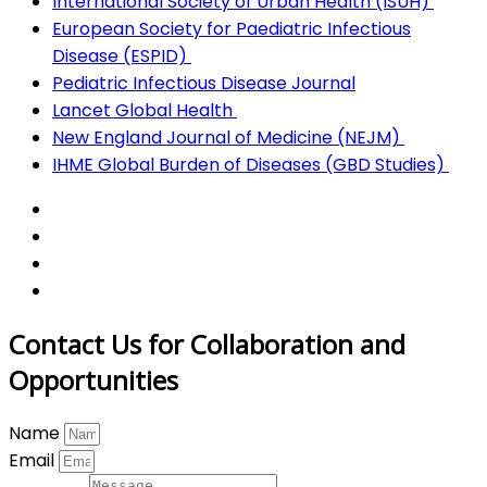
International Society of Urban Health (ISUH)
European Society for Paediatric Infectious
Disease (ESPID)
Pediatric Infectious Disease Journal
Lancet Global Health
New England Journal of Medicine (NEJM)
IHME Global Burden of Diseases (GBD Studies)
Contact Us for Collaboration and
Opportunities
Name
Email