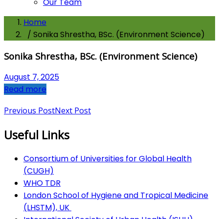
Our Team
Home
/ Sonika Shrestha, BSc. (Environment Science)
Sonika Shrestha, BSc. (Environment Science)
August 7, 2025
Read more
Previous Post
Next Post
Useful Links
Consortium of Universities for Global Health
(CUGH)
​
WHO TDR
London School of Hygiene and Tropical Medicine
(LHSTM), UK