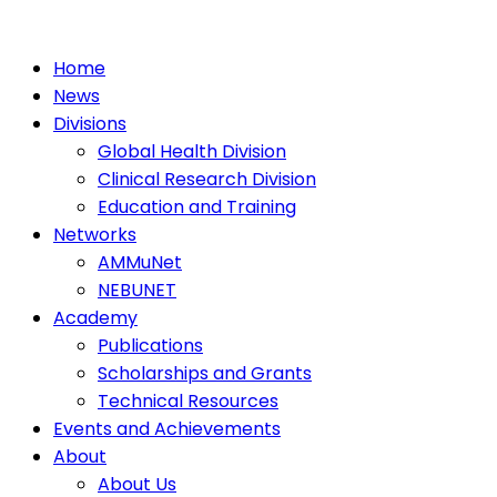
Home
News
Divisions
Global Health Division
Clinical Research Division
Education and Training
Networks
AMMuNet
NEBUNET
Academy
Publications
Scholarships and Grants
Technical Resources
Events and Achievements
About
About Us