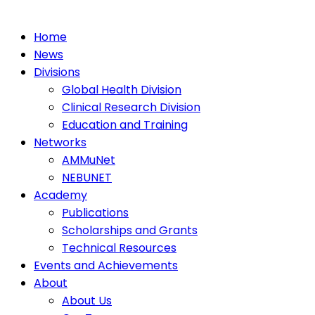
Home
News
Divisions
Global Health Division
Clinical Research Division
Education and Training
Networks
AMMuNet
NEBUNET
Academy
Publications
Scholarships and Grants
Technical Resources
Events and Achievements
About
About Us