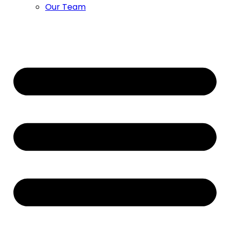
Our Team