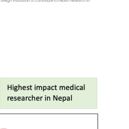
reign institution to contribute to health research in