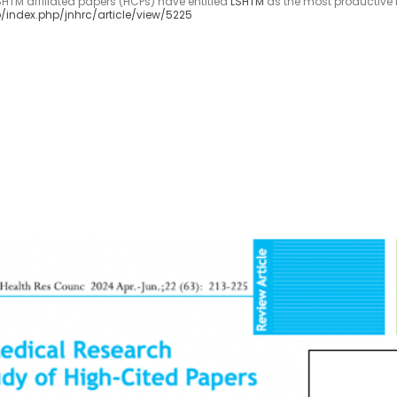
LSHTM affiliated papers (HCPs) have entitled
LSHTM
as the most productive fo
/index.php/jnhrc/article/view/5225