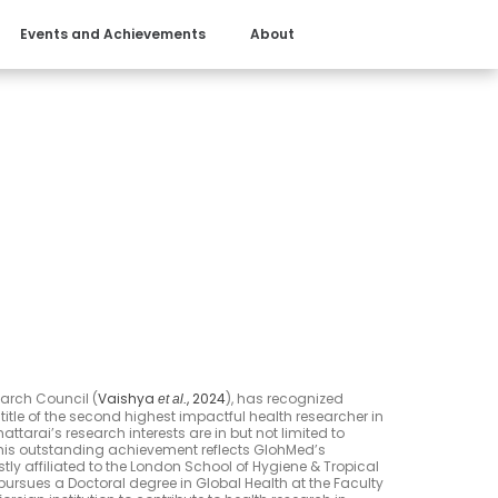
Events and Achievements
About
earch Council (
Vaishya
, 2024
), has recognized
et al.
title of the second highest impactful health researcher in
attarai’s research interests are in but not limited to
This outstanding achievement reflects GlohMed’s
ly affiliated to the London School of Hygiene & Tropical
ursues a Doctoral degree in Global Health at the Faculty