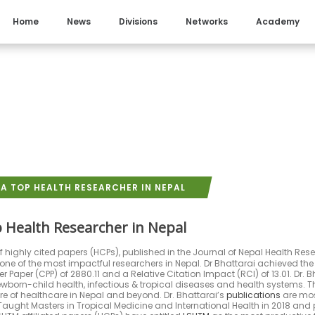
Home
News
Divisions
Networks
Academy
A TOP HEALTH RESEARCHER IN NEPAL
 Health Researcher in Nepal
 highly cited papers (HCPs), published in the Journal of Nepal Health Res
one of the most impactful researchers in Nepal. Dr Bhattarai achieved the 
 Paper (CPP) of 2880.11 and a Relative Citation Impact (RCI) of 13.01. Dr. Bh
wborn-child health, infectious & tropical diseases and health systems. 
e of healthcare in Nepal and beyond. Dr. Bhattarai’s
publications
are most
ught Masters in Tropical Medicine and International Health in 2018 and p