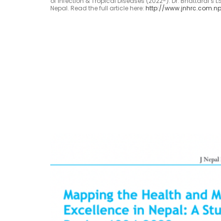
of Infection & Tropical Diseases (2022-). Dr. Bhattarai’s 
Nepal. Read the full article here:
http://www.jnhrc.com.np