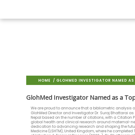
HOME
/ GLOHMED INVESTIGATOR NAMED AS 
GlohMed Investigator Named as a Top
We are proud to announce that a bibliometric analysis of
GlohMed Director and Investigator Dr. Suraj Bhattarai as 
Nepal based on the number of citations, with a Citation Per
global health and clinical research around maternal-ne
dedication to advancing research and shaping the futur
Medicine (LSHTM), United Kingdom, where he completed Ta