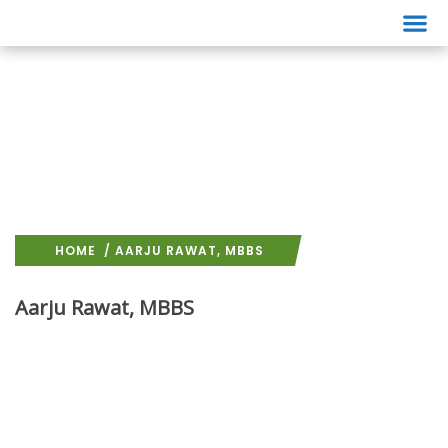
Events
HOME
/ AARJU RAWAT, MBBS
Aarju Rawat, MBBS