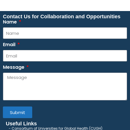
Contact Us for Collaboration and Opportunities
Name
Email
Message
Submit
Useful Links
Consortium of Universities for Global Health (CUGH)
​