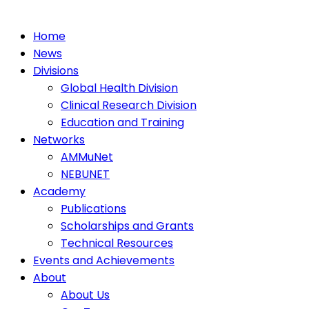
Home
News
Divisions
Global Health Division
Clinical Research Division
Education and Training
Networks
AMMuNet
NEBUNET
Academy
Publications
Scholarships and Grants
Technical Resources
Events and Achievements
About
About Us