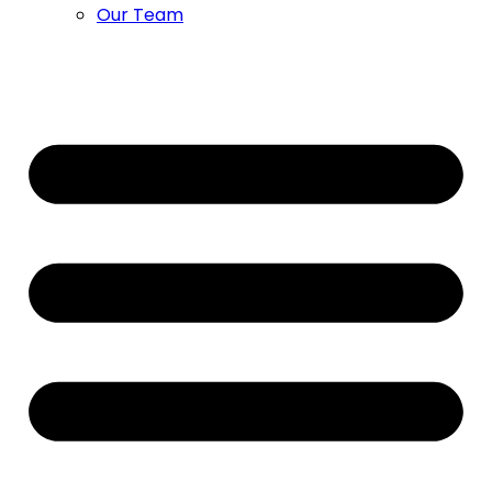
Our Team