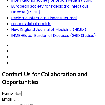
International Society of Urban Health (ISUH)
European Society for Paediatric Infectious
Disease (ESPID)
Pediatric Infectious Disease Journal
Lancet Global Health
New England Journal of Medicine (NEJM)
IHME Global Burden of Diseases (GBD Studies)
Contact Us for Collaboration and
Opportunities
Name
Email