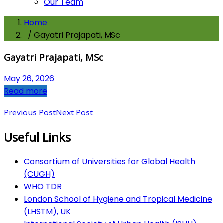
Our Team
Home
/ Gayatri Prajapati, MSc
Gayatri Prajapati, MSc
May 26, 2026
Read more
Previous Post
Next Post
Useful Links
Consortium of Universities for Global Health
(CUGH)
​
WHO TDR
London School of Hygiene and Tropical Medicine
(LHSTM), UK