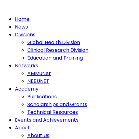
Home
News
Divisions
Global Health Division
Clinical Research Division
Education and Training
Networks
AMMuNet
NEBUNET
Academy
Publications
Scholarships and Grants
Technical Resources
Events and Achievements
About
About Us