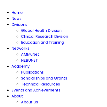
Home
News
Divisions
Global Health Division
Clinical Research Division
Education and Training
Networks
AMMuNet
NEBUNET
Academy
Publications
Scholarships and Grants
Technical Resources
Events and Achievements
About
About Us