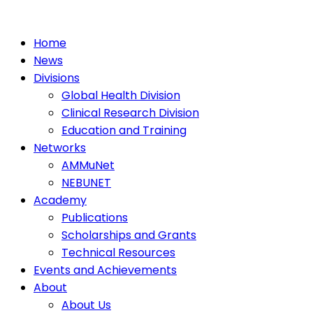
Home
News
Divisions
Global Health Division
Clinical Research Division
Education and Training
Networks
AMMuNet
NEBUNET
Academy
Publications
Scholarships and Grants
Technical Resources
Events and Achievements
About
About Us