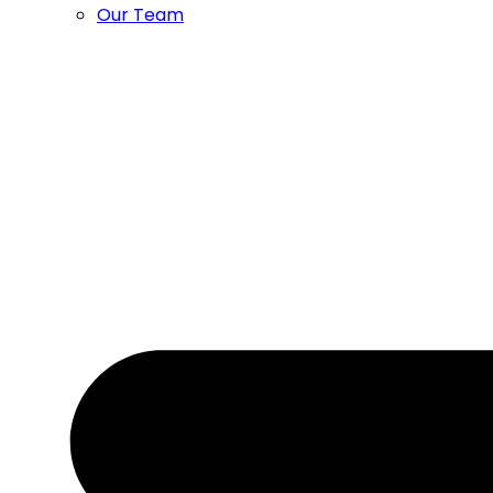
Our Team