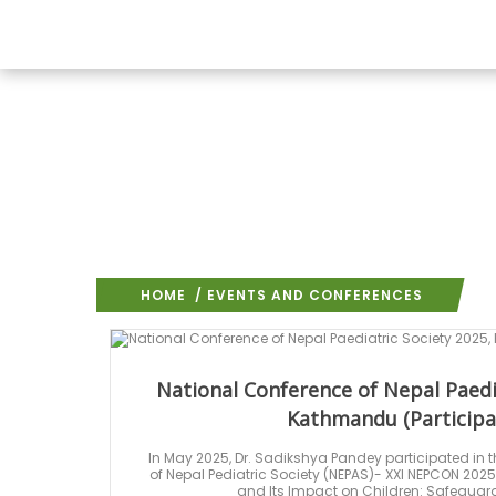
HOME
/ EVENTS AND CONFERENCES
National Conference of Nepal Paedi
Kathmandu (Participa
In May 2025, Dr. Sadikshya Pandey participated in t
of Nepal Pediatric Society (NEPAS)- XXI NEPCON 20
and Its Impact on Children: Safeguard