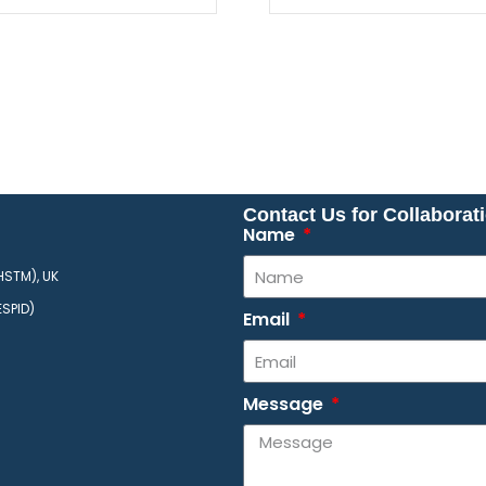
Contact Us for Collaborat
Name
HSTM), UK
ESPID)
Email
Message