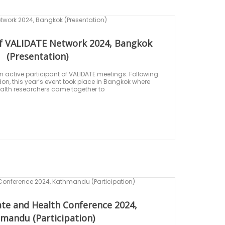
f VALIDATE Network 2024, Bangkok
(Presentation)
 active participant of VALIDATE meetings. Following
on, this year’s event took place in Bangkok where
alth researchers came together to
ate and Health Conference 2024,
mandu (Participation)