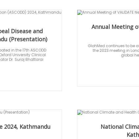
Annual Meeting o
oeal Disease and
du (Presentation)
GlohMed continues to be an
pated in the 17th ASCODD
the 2023 meeting in Lond
ford University Clinical
global he
tor Dr. Suraj Bhattarai
nce 2024, Kathmandu
National Clim
Kath