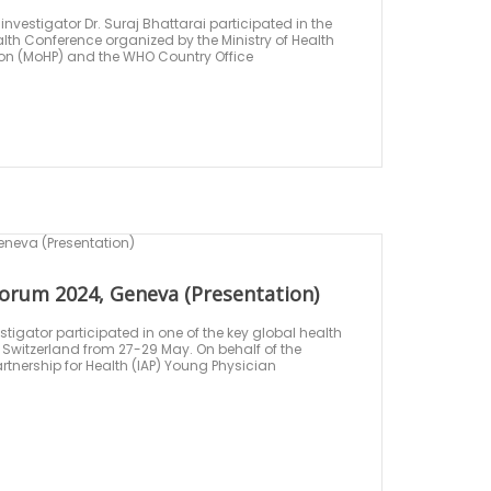
nvestigator Dr. Suraj Bhattarai participated in the
th Conference organized by the Ministry of Health
on (MoHP) and the WHO Country Office
orum 2024, Geneva (Presentation)
tigator participated in one of the key global health
Switzerland from 27-29 May. On behalf of the
tnership for Health (IAP) Young Physician