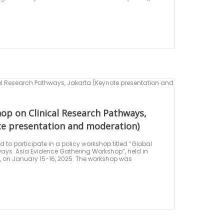
op on Clinical Research Pathways,
te presentation and moderation)
to participate in a policy workshop titled “Global
ays: Asia Evidence Gathering Workshop”, held in
, on January 15-16, 2025. The workshop was