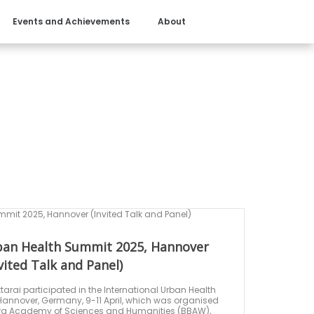
Events and Achievements
About
rban Health Summit 2025, Hannover
vited Talk and Panel)
attarai participated in the International Urban Health
annover, Germany, 9-11 April, which was organised
urg Academy of Sciences and Humanities (BBAW),