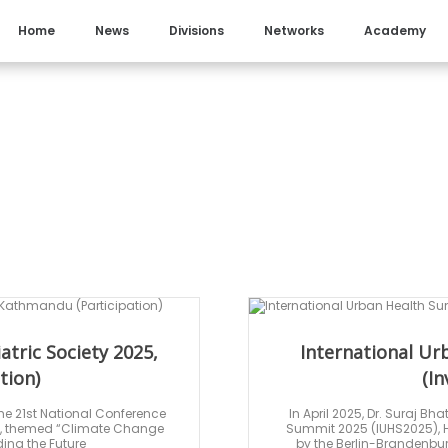
Home
News
Divisions
Networks
Academy
atric Society 2025,
International U
tion)
(In
he 21st National Conference
In April 2025, Dr. Suraj Bh
25, themed “Climate Change
Summit 2025 (IUHS2025), H
ing the Future
by the Berlin-Brandenb