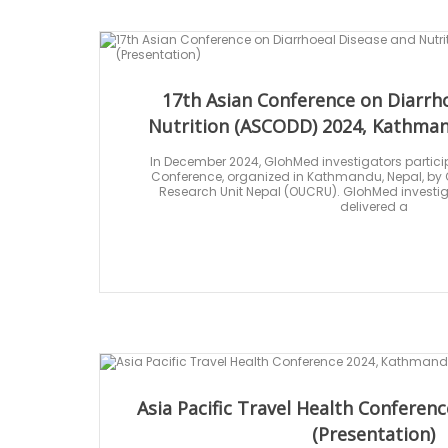
17th Asian Conference on Diarrh
Nutrition (ASCODD) 2024, Kathman
In December 2024, GlohMed investigators partici
Conference, organized in Kathmandu, Nepal, by Ox
Research Unit Nepal (OUCRU). GlohMed investiga
delivered a
Asia Pacific Travel Health Confere
(Presentation)