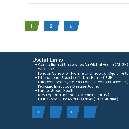
1
2
Useful Links
Consortium of Universities for Global Health (CUGH)
​
WHO TDR
London School of Hygiene and Tropical Medicine (L
International Society of Urban Health (ISUH)
European Society for Paediatric Infectious Disease (
Pediatric Infectious Disease Journal
Lancet Global Health
New England Journal of Medicine (NEJM)
IHME Global Burden of Diseases (GBD Studies)