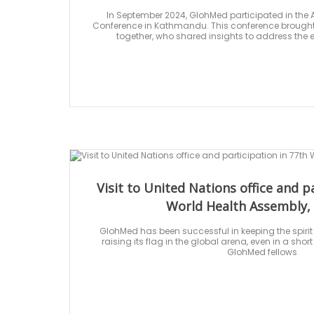
In September 2024, GlohMed participated in the A
Conference in Kathmandu. This conference brought 
together, who shared insights to address the 
Visit to United Nations office and p
World Health Assembly,
GlohMed has been successful in keeping the spirit
raising its flag in the global arena, even in a short
GlohMed fellows