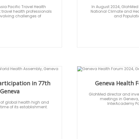
sia Pacific Travel Health
In August 2024, GlohMed i
travel health professionals
National Climate and Heal
evolving challenges of
and Populati
articipation in 77th
Geneva Health F
 Geneva
GlohMed director and inves
meetings in Geneva, 
 of global health high and
InterAcademy Par
 time of its establishment.