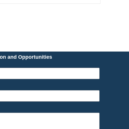
ion and Opportunities