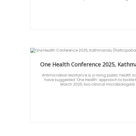
One Health Conference 2025, Kathma
Antimicrobial resistance is a rising public health 
have suggested ‘One Health’ approach to tackle th
March 2025, two clinical microbiologists