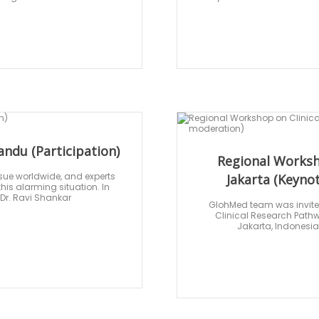
ndu (Participation)
Regional Worksh
issue worldwide, and experts
Jakarta (Keyno
is alarming situation. In
 Dr. Ravi Shankar
GlohMed team was invited 
Clinical Research Pathw
Jakarta, Indonesia